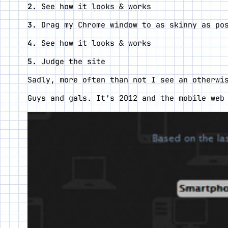
See how it looks & works
Drag my Chrome window to as skinny as po
See how it looks & works
Judge the site
Sadly, more often than not I see an otherwi
Guys and gals. It’s 2012 and the mobile web