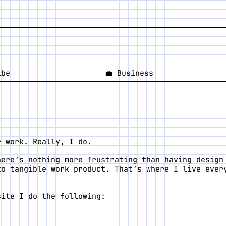
ibe
💼
Business
r work. Really, I do.
here’s nothing more frustrating than having design
to tangible work product. That’s where I live ever
site I do the following: