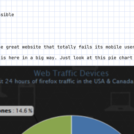
ssible
se great website that totally fails its mobile use
 is here in a big way. Just look at this pie char