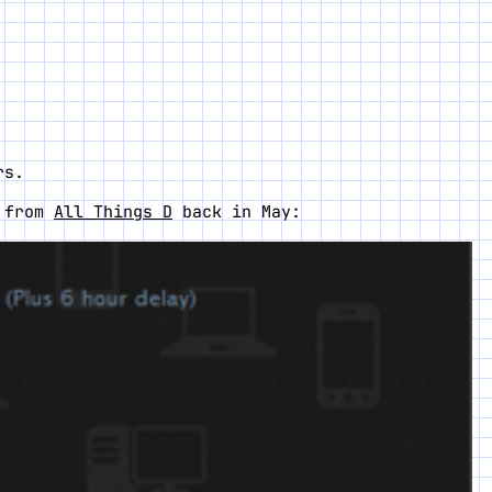
rs.
t from
All Things D
back in May: