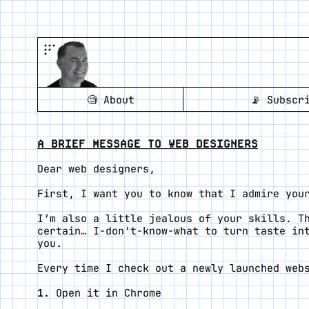
🧐
About
📡
Subscr
A BRIEF MESSAGE TO WEB DESIGNERS
Dear web designers,
First, I want you to know that I admire you
I’m also a little jealous of your skills. T
certain… I-don’t-know-what to turn taste in
you.
Every time I check out a newly launched web
Open it in Chrome