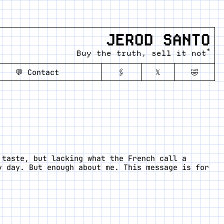
JEROD SANTO
*
Buy the truth, sell it not
💬
Contact
🖇️
𝕏
🤣
 taste, but lacking what the French call a
y day. But enough about me. This message is for