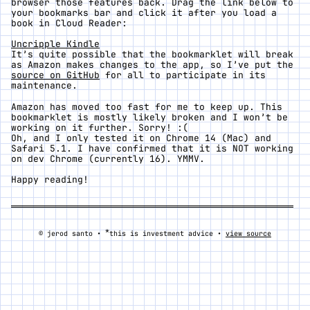
browser those features back. Drag the link below to
your bookmarks bar and click it after you load a
book in Cloud Reader:
Uncripple Kindle
It’s quite possible that the bookmarklet will break
as Amazon makes changes to the app, so I’ve put the
source on GitHub
for all to participate in its
maintenance.
Amazon has moved too fast for me to keep up. This
bookmarklet is mostly likely broken and I won’t be
working on it further. Sorry! :(
Oh, and I only tested it on Chrome 14 (Mac) and
Safari 5.1. I have confirmed that it is NOT working
on dev Chrome (currently 16). YMMV.
Happy reading!
*
© jerod santo •
this is investment advice •
view source