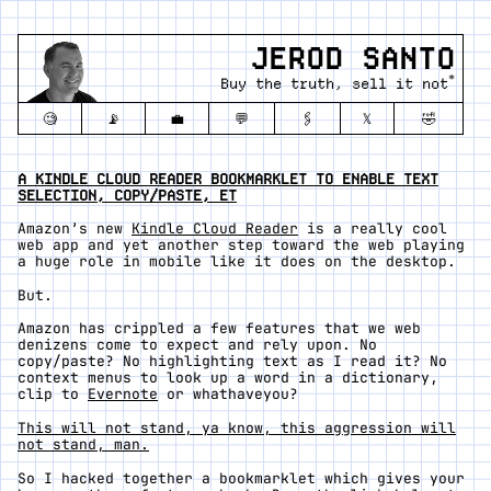
JEROD SANTO
*
Buy the truth, sell it not
🧐
📡
💼
💬
🖇️
𝕏
🤣
A KINDLE CLOUD READER BOOKMARKLET TO ENABLE TEXT
SELECTION, COPY/PASTE, ET
Amazon’s new
Kindle Cloud Reader
is a really cool
web app and yet another step toward the web playing
a huge role in mobile like it does on the desktop.
But.
Amazon has crippled a few features that we web
denizens come to expect and rely upon. No
copy/paste? No highlighting text as I read it? No
context menus to look up a word in a dictionary,
clip to
Evernote
or whathaveyou?
This will not stand, ya know, this aggression will
not stand, man.
So I hacked together a bookmarklet which gives your