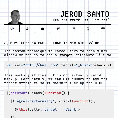
JEROD SANTO
*
Buy the truth, sell it not
🧐
📡
💼
💬
🖇️
𝕏
🤣
JQUERY: OPEN EXTERNAL LINKS IN NEW WINDOW/TAB
The common technique to force links to open a new
window or tab is to add a
target
attribute like so:
<
a
href
=
"http://hulu.com"
target
=
"_blank"
>
check it ou
This works just fine but is not actually valid
markup. Fortunately, we can use jQuery to add the
target attribute so it doesn’t muck up the HTML.
$
(
document
).
ready
(
function
()
{
$
(
'a[rel="external"]'
).
click
(
function
(){
$
(
this
).
attr
(
'target'
,
'_blank'
);
});