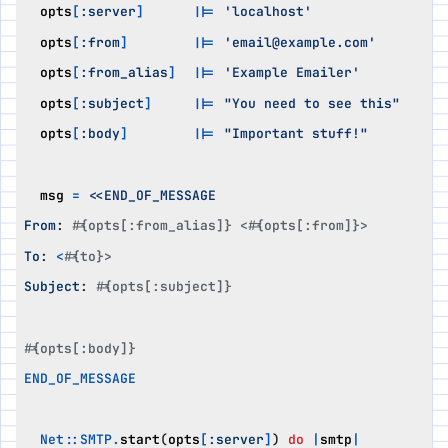
opts
[
:server
]
||=
'localhost'
opts
[
:from
]
||=
'email@example.com'
opts
[
:from_alias
]
||=
'Example Emailer'
opts
[
:subject
]
||=
"You need to see this"
opts
[
:body
]
||=
"Important stuff!"
msg
=
From
:
#{opts[:from_alias]} <#{opts[:from]}>
To
:
<
#{to}>
Subject
:
#{opts[:subject]}
#{opts[:body]}
END_OF_MESSAGE
Net
::
SMTP
.
start
(
opts
[
:server
]
)
do
|
smtp
|