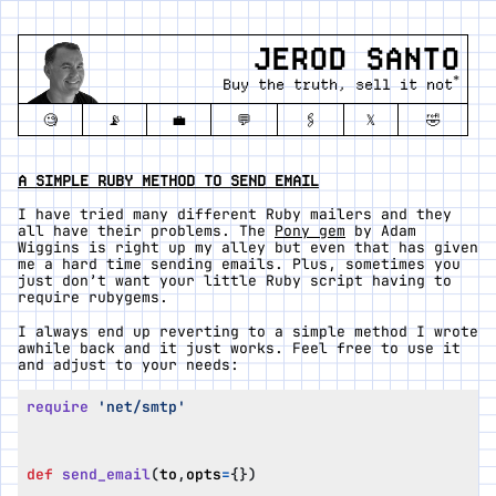
JEROD SANTO
*
Buy the truth, sell it not
🧐
📡
💼
💬
🖇️
𝕏
🤣
A SIMPLE RUBY METHOD TO SEND EMAIL
I have tried many different Ruby mailers and they
all have their problems. The
Pony gem
by Adam
Wiggins is right up my alley but even that has given
me a hard time sending emails. Plus, sometimes you
just don’t want your little Ruby script having to
require rubygems.
I always end up reverting to a simple method I wrote
awhile back and it just works. Feel free to use it
and adjust to your needs:
require
'net/smtp'
def
send_email
(
to
,
opts
=
{})