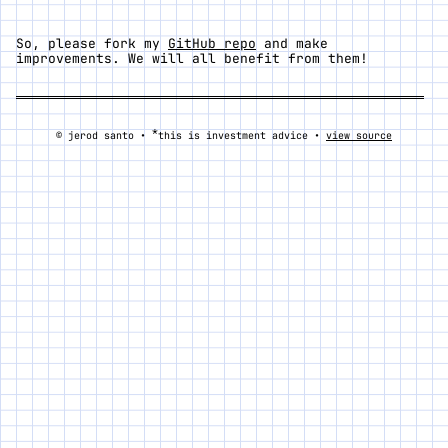
So, please fork my
GitHub repo
and make
improvements. We will all benefit from them!
*
© jerod santo •
this is investment advice •
view source