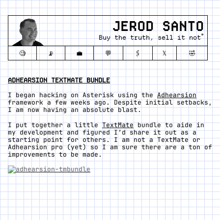
JEROD SANTO
*
Buy the truth, sell it not
🧐
📡
💼
💬
🖇️
𝕏
🤣
ADHEARSION TEXTMATE BUNDLE
I began hacking on Asterisk using the
Adhearsion
framework a few weeks ago. Despite initial setbacks,
I am now having an absolute blast.
I put together a little
TextMate
bundle to aide in
my development and figured I’d share it out as a
starting point for others. I am not a TextMate or
Adhearsion pro (yet) so I am sure there are a ton of
improvements to be made.