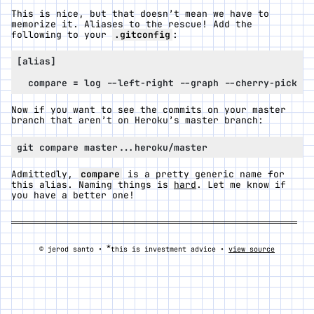
This is nice, but that doesn’t mean we have to
memorize it. Aliases to the rescue! Add the
following to your
.gitconfig
:
Now if you want to see the commits on your master
branch that aren’t on Heroku’s master branch:
Admittedly,
compare
is a pretty generic name for
this alias. Naming things is
hard
. Let me know if
you have a better one!
*
© jerod santo •
this is investment advice •
view source