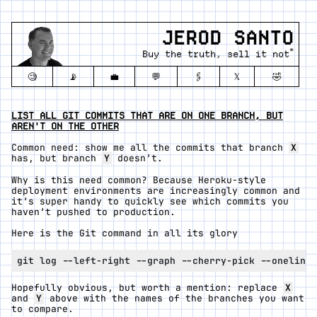
JEROD SANTO
*
Buy the truth, sell it not
🧐
📡
💼
💬
🖇️
𝕏
🤣
LIST ALL GIT COMMITS THAT ARE ON ONE BRANCH, BUT
AREN'T ON THE OTHER
Common need: show me all the commits that branch
X
has, but branch
Y
doesn’t.
Why is this need common? Because Heroku-style
deployment environments are increasingly common and
it’s super handy to quickly see which commits you
haven’t pushed to production.
Here is the Git command in all its glory
Hopefully obvious, but worth a mention: replace
X
and
Y
above with the names of the branches you want
to compare.