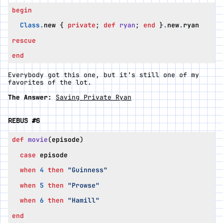
begin
Class
.
new
{
private
;
def
ryan
;
end
}
.
new
.
ryan
rescue
end
Everybody got this one, but it’s still one of my
favorites of the lot.
The Answer:
Saving Private Ryan
REBUS #6
def
movie
(
episode
)
case
episode
when
4
then
"Guinness"
when
5
then
"Prowse"
when
6
then
"Hamill"
end