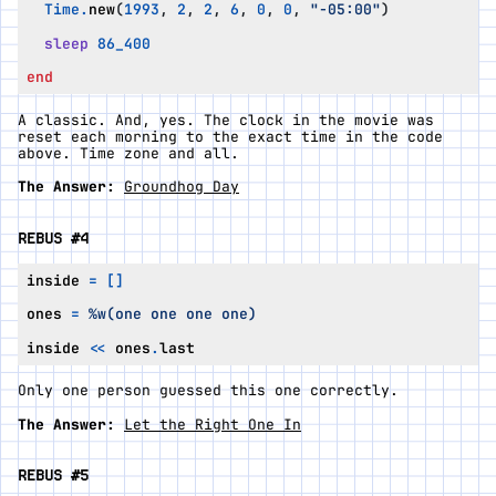
Time
.
new
(
1993
,
2
,
2
,
6
,
0
,
0
,
"-05:00"
)
sleep
86_400
end
A classic. And, yes. The clock in the movie was
reset each morning to the
exact
time in the code
above. Time zone and all.
The Answer:
Groundhog Day
REBUS #4
inside
=
[]
ones
=
%w(one one one one)
inside
<<
ones
.
last
Only one person guessed this one correctly.
The Answer:
Let the Right One In
REBUS #5