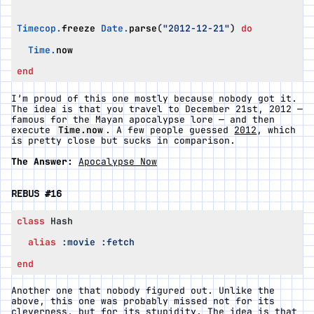
Timecop
.
freeze
Date
.
parse
(
"2012-12-21"
)
do
Time
.
now
end
I’m proud of this one mostly because nobody got it.
The idea is that you travel to December 21st, 2012 —
famous for the Mayan apocalypse lore — and then
execute
Time.now
. A few people guessed
2012
, which
is pretty close but sucks in comparison.
The Answer:
Apocalypse Now
REBUS #16
class
Hash
alias
:movie
:fetch
end
Another one that nobody figured out. Unlike the
above, this one was probably missed not for its
cleverness, but for its stupidity. The idea is that