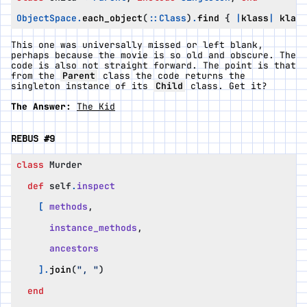
ObjectSpace
.
each_object
(
::
Class
)
.
find
{
|
klass
|
klass
This one was universally missed or left blank,
perhaps because the movie is so old and obscure. The
code is also not straight forward. The point is that
from the
Parent
class the code returns the
singleton instance of its
Child
class. Get it?
The Answer:
The Kid
REBUS #9
class
Murder
def
self
.
inspect
[
methods
,
instance_methods
,
ancestors
].
join
(
", "
)
end