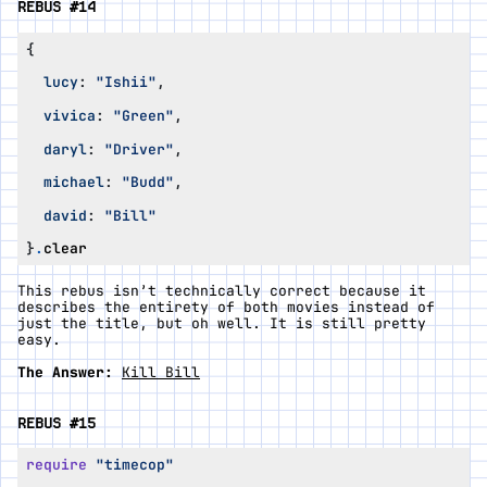
REBUS #14
{
lucy
:
"Ishii"
,
vivica
:
"Green"
,
daryl
:
"Driver"
,
michael
:
"Budd"
,
david
:
"Bill"
}
.
clear
This rebus isn’t technically correct because it
describes the entirety of both movies instead of
just the title, but oh well. It is still pretty
easy.
The Answer:
Kill Bill
REBUS #15
require
"timecop"