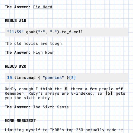
The Answer:
Die Hard
REBUS #19
"11:59"
.
gsub
(
":"
,
"."
)
.
to_f
.
ceil
The old movies are tough.
The Answer:
High Noon
REBUS #20
10
.
times
.
map
{
"pennies"
}
[
5
]
Oddly enough I think the
5
threw a few people off.
Remember, Ruby’s arrays are 0-indexed, so
[5]
gets
you the sixth entry.
The Answer:
The Sixth Sense
MORE REBUSES?
Limiting myself to IMDB’s top 250 actually made it