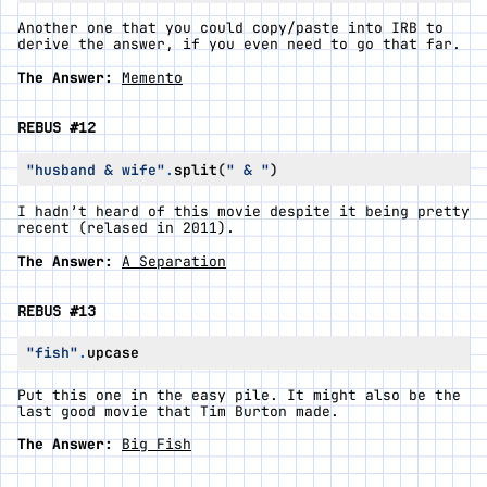
Another one that you could copy/paste into IRB to
derive the answer, if you even need to go that far.
The Answer:
Memento
REBUS #12
"husband & wife"
.
split
(
" & "
)
I hadn’t heard of this movie despite it being pretty
recent (relased in 2011).
The Answer:
A Separation
REBUS #13
"fish"
.
upcase
Put this one in the easy pile. It might also be the
last good movie that Tim Burton made.
The Answer:
Big Fish