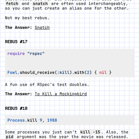
fetch
and
snatch
are often used interchangeably,
so you can just create an alias one for the other.
Not my best rebus.
The Answer:
Snatch
REBUS #17
require
"rspec"
Fowl
.
should_receive
(
:kill
)
.
with
(
2
)
{
nil
}
A fun use of RSpec’s test doubles.
The Answer:
To Kill a Mockingbird
REBUS #18
Process
.
kill
9
,
1988
Some processes you just can’t
kill -15
. Also, the
pid
argument was the year the movie was released.