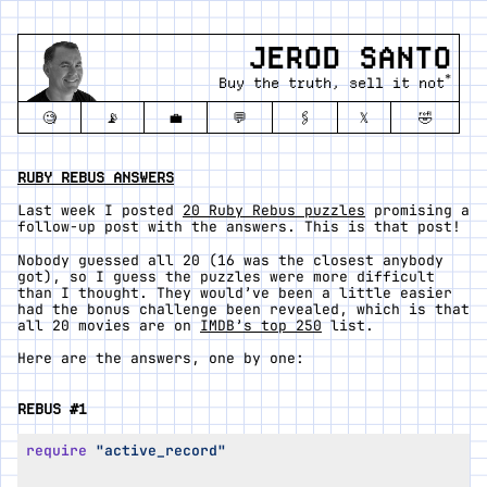
JEROD SANTO
*
Buy the truth, sell it not
🧐
📡
💼
💬
🖇️
𝕏
🤣
RUBY REBUS ANSWERS
Last week I posted
20 Ruby Rebus puzzles
promising a
follow-up post with the answers. This is that post!
Nobody guessed all 20 (16 was the closest anybody
got), so I guess the puzzles were more difficult
than I thought. They would’ve been a little easier
had the bonus challenge been revealed, which is that
all 20 movies are on
IMDB’s top 250
list.
Here are the answers, one by one:
REBUS #1
require
"active_record"