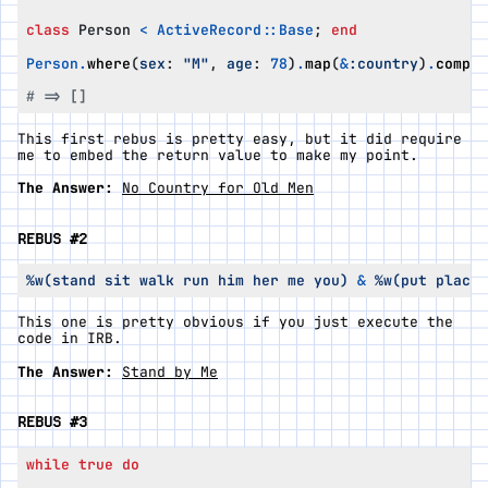
class
Person
<
ActiveRecord
::
Base
;
end
Person
.
where
(
sex
:
"M"
,
age
:
78
)
.
map
(
&
:country
)
.
compac
# => []
This first rebus is pretty easy, but it did require
me to embed the return value to make my point.
The Answer:
No Country for Old Men
REBUS #2
%w(stand sit walk run him her me you)
&
%w(put place 
This one is pretty obvious if you just execute the
code in IRB.
The Answer:
Stand by Me
REBUS #3
while
true
do