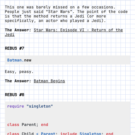
This one was barely missed on a few occasions.
People just said “Star Wars”. The point of the code
is that the method returns a Jedi (or more
specifically, an actor who played a Jedi).
The Answer:
Star Wars: Episode VI - Return of the
Jedi
REBUS #7
Batman
.
new
Easy, peasy.
The Answer:
Batman Begins
REBUS #8
require
"singleton"
class
Parent
;
end
class
Child
<
Parent
;
include
Singleton
;
end