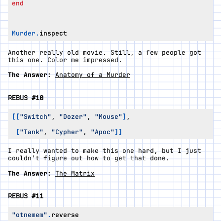
end
Murder
.
inspect
Another really old movie. Still, a few people got
this one. Color me impressed.
The Answer:
Anatomy of a Murder
REBUS #10
[[
"Switch"
,
"Dozer"
,
"Mouse"
]
,
[
"Tank"
,
"Cypher"
,
"Apoc"
]]
I really wanted to make this one hard, but I just
couldn’t figure out how to get that done.
The Answer:
The Matrix
REBUS #11
"otnemem"
.
reverse