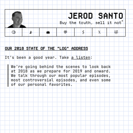
JEROD SANTO
*
Buy the truth, sell it not
🧐
📡
💼
💬
🖇️
𝕏
🤣
OUR 2018 STATE OF THE "LOG" ADDRESS
It’s been a good year. Take
a listen
:
We’re going behind the scenes to look back
at 2018 as we prepare for 2019 and onward.
We talk through our most popular episodes,
most controversial episodes, and even some
of our personal favorites.