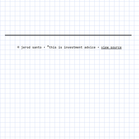
*
© jerod santo •
this is investment advice •
view source