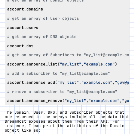
# get an array of Domain objects
account
.
domains
# get an array of User objects
account
.
users
# get an array of DNS objects
account
.
dns
# get an array of Subcribers to "my_list@example.com"
account
.
announce_list
(
"my_list"
,
"example.com"
)
# add a subscriber to "my_list@example.com"
account
.
announce_add
(
"my_list"
,
"example.com"
,
"guy@gma
# remove a subscriber to "my_list@example.com"
account
.
announce_remove
(
"my_list"
,
"example.com"
,
"guy@
The Domain, User, DNS, and Subscriber objects that
are returned in the arrays include all the data that
DreamHost exposes about them from their API. For
instance, I can print the attributes of the Domain
object like so: