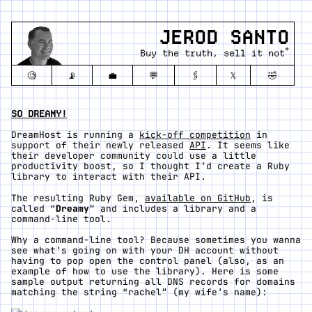
JEROD SANTO
*
Buy the truth, sell it not
🧐
📡
💼
💬
🖇️
𝕏
🤣
SO DREAMY!
DreamHost is running a
kick-off competition
in
support of their newly released
API
. It seems like
their developer community could use a little
productivity boost, so I thought I’d create a Ruby
library to interact with their API.
The resulting Ruby Gem,
available on GitHub
, is
called “
Dreamy
” and includes a library and a
command-line tool.
Why a command-line tool? Because sometimes you wanna
see what’s going on with your DH account without
having to pop open the control panel (also, as an
example of how to use the library). Here is some
sample output returning all DNS records for domains
matching the string “rachel” (my wife’s name):