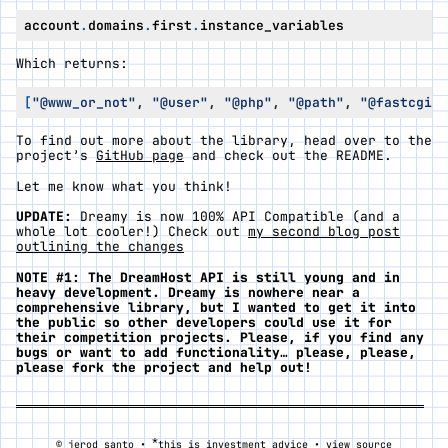
account
.
domains
.
first
.
instance_variables
Which returns:
[
"@www_or_not"
,
"@user"
,
"@php"
,
"@path"
,
"@fastcgi"
,
To find out more about the library, head over to the
project’s
GitHub page
and check out the README.
Let me know what you think!
UPDATE:
Dreamy is now 100% API Compatible (and a
whole lot cooler!) Check out
my second blog post
outlining the changes
NOTE #1: The DreamHost API is still young and in
heavy development. Dreamy is nowhere near a
comprehensive library, but I wanted to get it into
the public so other developers could use it for
their competition projects. Please, if you find any
bugs or want to add functionality… please, please,
please fork the project and help out!
*
© jerod santo •
this is investment advice •
view source