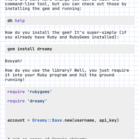
command-line tool, but you can check out those by
installing the gem and running:
dh 
help
How do you install the gem? It’s super-simple (if
you already have Ruby and RubyGems installed):
Booyah!
How do you use the library? Well, you just require
it into your Ruby program and hit the ground
running!
require
'rubygems'
require
'dreamy'
account
=
Dreamy
::
Base
.
new
(
username
,
api_key
)