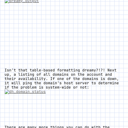
Isn’t that table-based formatting
dreamy
?!?! Next
up, a listing of all domains on the account and
their availability. If one of the domains is down,
it will ping the domain’s host server to determine
if the problem is system-wide or not:
There are many more things you can do with the