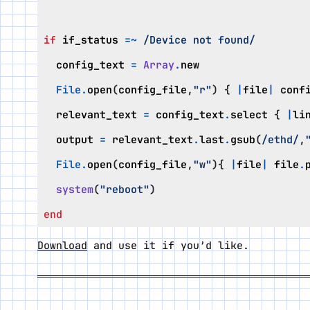
if
if_status
=~
/Device not found/
config_text
=
Array
.
new
File
.
open
(
config_file
,
"r"
)
{
|
file
|
conf
relevant_text
=
config_text
.
select
{
|
li
output
=
relevant_text
.
last
.
gsub
(
/ethd/
,
File
.
open
(
config_file
,
"w"
){
|
file
|
file
.
system
(
"reboot"
)
end
Download
and use it if you’d like.