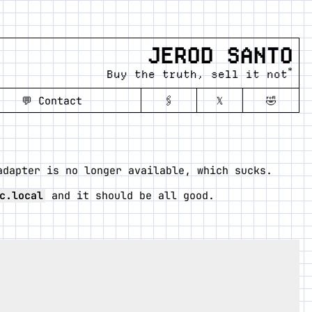
JEROD SANTO
*
Buy the truth, sell it not
💬
Contact
🖇️
𝕏
🤣
adapter is no longer available, which sucks.
c.local
and it should be all good.