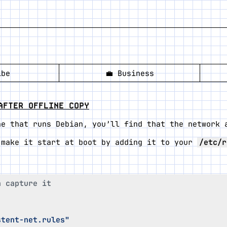
ibe
💼
Business
AFTER OFFLINE COPY
ne that runs Debian, you’ll find that the network 
 make it start at boot by adding it to your
/etc/r
n capture it
stent-net.rules"