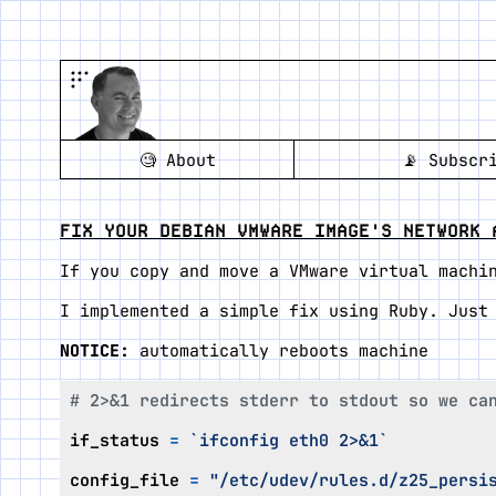
🧐
About
📡
Subscr
FIX YOUR DEBIAN VMWARE IMAGE'S NETWORK 
If you copy and move a VMware virtual machi
I implemented a simple fix using Ruby. Just
NOTICE:
automatically reboots machine
# 2>&1 redirects stderr to stdout so we ca
if_status
=
`ifconfig eth0 2>&1`
config_file
=
"/etc/udev/rules.d/z25_persi