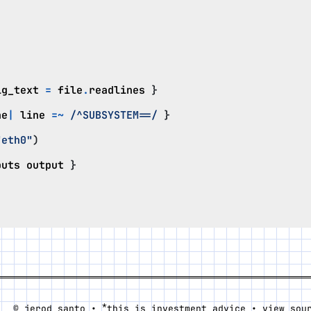
ig_text
=
file
.
readlines
}
ne
|
line
=~
/^SUBSYSTEM==/
}
"eth0"
)
puts
output
}
*
© jerod santo •
this is investment advice •
view sou